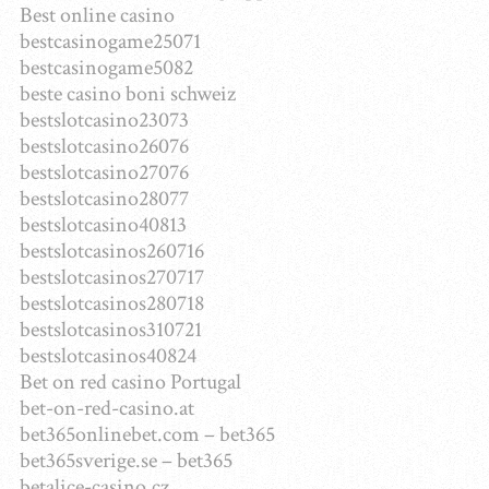
Best online casino
bestcasinogame25071
bestcasinogame5082
beste casino boni schweiz
bestslotcasino23073
bestslotcasino26076
bestslotcasino27076
bestslotcasino28077
bestslotcasino40813
bestslotcasinos260716
bestslotcasinos270717
bestslotcasinos280718
bestslotcasinos310721
bestslotcasinos40824
Bet on red casino Portugal
bet-on-red-casino.at
bet365onlinebet.com – bet365
bet365sverige.se – bet365
betalice-casino.cz