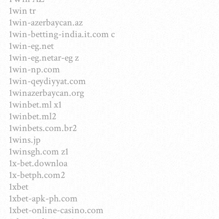
1win tr
1win-azerbaycan.az
1win-betting-india.it.com c
1win-eg.net
1win-eg.netar-eg z
1win-np.com
1win-qeydiyyat.com
1winazerbaycan.org
1winbet.ml x1
1winbet.ml2
1winbets.com.br2
1wins.jp
1winsgh.com z1
1x-bet.downloa
1x-betph.com2
1xbet
1xbet-apk-ph.com
1xbet-online-casino.com