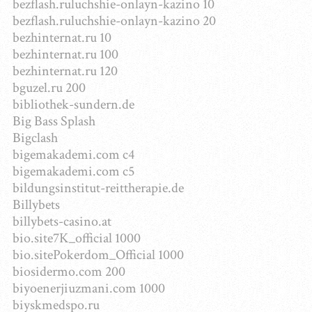
bezflash.ruluchshie-onlayn-kazino 10
bezflash.ruluchshie-onlayn-kazino 20
bezhinternat.ru 10
bezhinternat.ru 100
bezhinternat.ru 120
bguzel.ru 200
bibliothek-sundern.de
Big Bass Splash
Bigclash
bigemakademi.com c4
bigemakademi.com c5
bildungsinstitut-reittherapie.de
Billybets
billybets-casino.at
bio.site7K_official 1000
bio.sitePokerdom_Official 1000
biosidermo.com 200
biyoenerjiuzmani.com 1000
biyskmedspo.ru