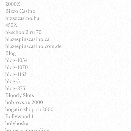
2000Z
Bizzo Casino
bizzocasino.hu
450Z
bkschool2.ru 70
blazespinscasino.ca
blazespinscasino.com.de
Blog
blog-1054
blog-1070
blog-1163
blog-3
blog-875
Bloody Slots
bobrovs.ru 2000
bogatir-shop.ru 2000
Bollywood 1
bolyhoska
bones-game.online