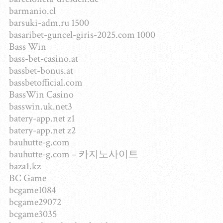
barmanio.cl
barsuki-adm.ru 1500
basaribet-guncel-giris-2025.com 1000
Bass Win
bass-bet-casino.at
bassbet-bonus.at
bassbetofficial.com
BassWin Casino
basswin.uk.net3
batery-app.net z1
batery-app.net z2
bauhutte-g.com
bauhutte-g.com – 카지노사이트
baza1.kz
BC Game
bcgame1084
bcgame29072
bcgame3035