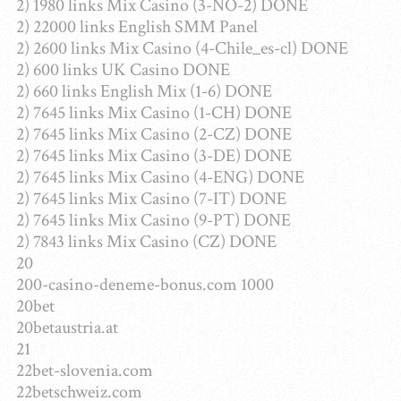
2) 1980 links Mix Casino (3-NO-2) DONE
2) 22000 links English SMM Panel
2) 2600 links Mix Casino (4-Chile_es-cl) DONE
2) 600 links UK Casino DONE
2) 660 links English Mix (1-6) DONE
2) 7645 links Mix Casino (1-CH) DONE
2) 7645 links Mix Casino (2-CZ) DONE
2) 7645 links Mix Casino (3-DE) DONE
2) 7645 links Mix Casino (4-ENG) DONE
2) 7645 links Mix Casino (7-IT) DONE
2) 7645 links Mix Casino (9-PT) DONE
2) 7843 links Mix Casino (CZ) DONE
20
200-casino-deneme-bonus.com 1000
20bet
20betaustria.at
21
22bet-slovenia.com
22betschweiz.com