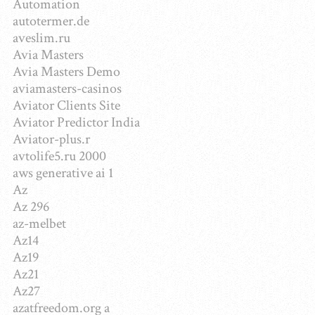
Automation
autotermer.de
aveslim.ru
Avia Masters
Avia Masters Demo
aviamasters-casinos
Aviator Clients Site
Aviator Predictor India
Aviator-plus.r
avtolife5.ru 2000
aws generative ai 1
Az
Az 296
az-melbet
Az14
Az19
Az21
Az27
azatfreedom.org a