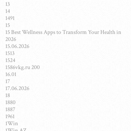
13
14
1491
15
15 Best Wellness Apps to Transform Your Health in
2026
15.06.2026
1513
1524
1586vkg.ru 200
16.01
17
17.06.2026
18
1880
1887
1961
1Win
1Win AZ