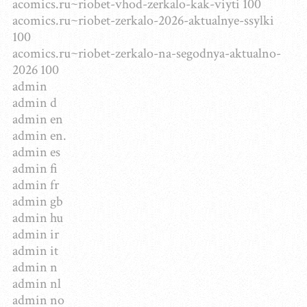
acomics.ru~riobet-vhod-zerkalo-kak-viyti 100
acomics.ru~riobet-zerkalo-2026-aktualnye-ssylki
100
acomics.ru~riobet-zerkalo-na-segodnya-aktualno-
2026 100
admin
admin d
admin en
admin en.
admin es
admin fi
admin fr
admin gb
admin hu
admin ir
admin it
admin n
admin nl
admin no