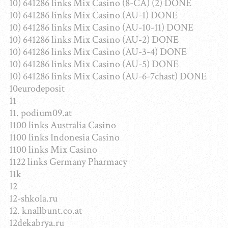
10) 641286 links Mix Casino (8-CA) (2) DONE
10) 641286 links Mix Casino (AU-1) DONE
10) 641286 links Mix Casino (AU-10-11) DONE
10) 641286 links Mix Casino (AU-2) DONE
10) 641286 links Mix Casino (AU-3-4) DONE
10) 641286 links Mix Casino (AU-5) DONE
10) 641286 links Mix Casino (AU-6-7chast) DONE
10eurodeposit
11
11. podium09.at
1100 links Australia Casino
1100 links Indonesia Casino
1100 links Mix Casino
1122 links Germany Pharmacy
11k
12
12-shkola.ru
12. knallbunt.co.at
12dekabrya.ru