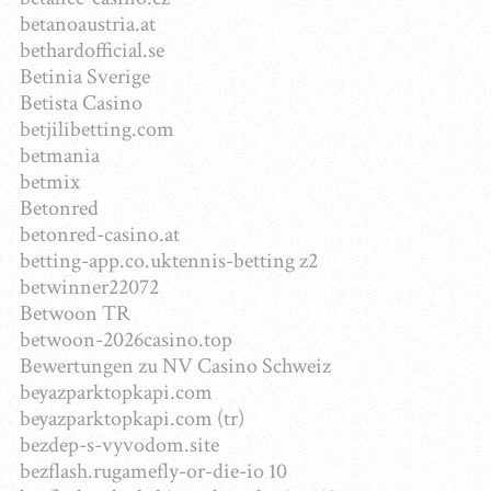
betanoaustria.at
bethardofficial.se
Betinia Sverige
Betista Casino
betjilibetting.com
betmania
betmix
Betonred
betonred-casino.at
betting-app.co.uktennis-betting z2
betwinner22072
Betwoon TR
betwoon-2026casino.top
Bewertungen zu NV Casino Schweiz
beyazparktopkapi.com
beyazparktopkapi.com (tr)
bezdep-s-vyvodom.site
bezflash.rugamefly-or-die-io 10