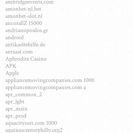
ambridgeevents.com
amonbet-nl.bet
amonbet-slot.nl
ancorallZ 15000
andrianopoulos.gr
android
antikaeltehilfe.de
antsaat.com
Aphrodite Casino
APK
Apple
appliancemovingcompanies.com 1000
appliancemovingcompanies.com a
apr_common_2
apr_lgbt
apr_main
apr_prod
aquacitysuit.com 1000
aquinascenterphilly.org2