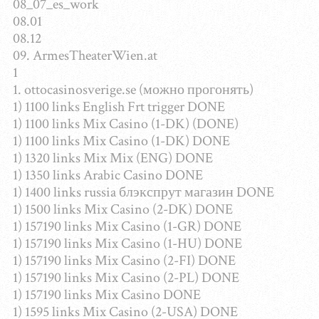
08_07_es_work
08.01
08.12
09. ArmesTheaterWien.at
1
1. ottocasinosverige.se (можно прогонять)
1) 1100 links English Frt trigger DONE
1) 1100 links Mix Casino (1-DK) (DONE)
1) 1100 links Mix Casino (1-DK) DONE
1) 1320 links Mix Mix (ENG) DONE
1) 1350 links Arabic Casino DONE
1) 1400 links russia блэкспрут магазин DONE
1) 1500 links Mix Casino (2-DK) DONE
1) 157190 links Mix Casino (1-GR) DONE
1) 157190 links Mix Casino (1-HU) DONE
1) 157190 links Mix Casino (2-FI) DONE
1) 157190 links Mix Casino (2-PL) DONE
1) 157190 links Mix Casino DONE
1) 1595 links Mix Casino (2-USA) DONE