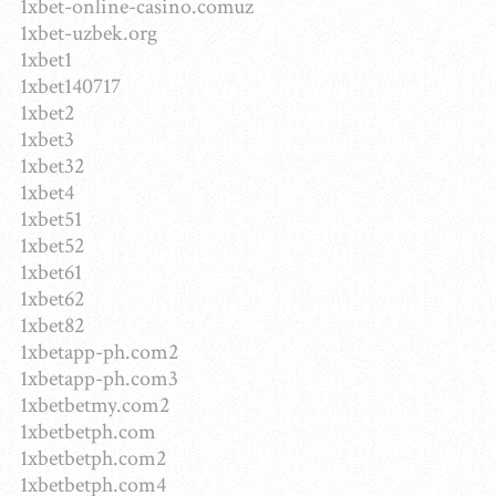
1xbet-online-casino.comuz
1xbet-uzbek.org
1xbet1
1xbet140717
1xbet2
1xbet3
1xbet32
1xbet4
1xbet51
1xbet52
1xbet61
1xbet62
1xbet82
1xbetapp-ph.com2
1xbetapp-ph.com3
1xbetbetmy.com2
1xbetbetph.com
1xbetbetph.com2
1xbetbetph.com4