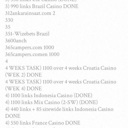
3) 990 links Brazil Casino DONE
312ankarainsaat.com 2
330
35
351-Wizebets Brazil
3600anch
365campers.com 1000
365campers.comen 1000
4
4 WEKS TASK) 1100 over 4 weeks Croatia Casino
(WEK 2) DONE
4 WEKS TASK) 1100 over 4 weeks Croatia Casino
(WEK 4) DONE
4) 1100 links Indonesia Casino (DONE)
4) 1100 links Mix Casino (2-SW) (DONE)
4) 440 links + 85 sitewide links Indonesia Casino
DONE
4) 550 links France Casino DONE