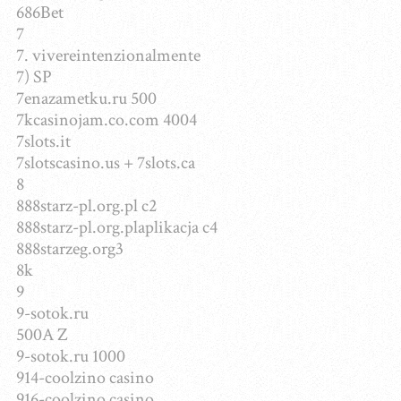
686Bet
7
7. vivereintenzionalmente
7) SP
7enazametku.ru 500
7kcasinojam.co.com 4004
7slots.it
7slotscasino.us + 7slots.ca
8
888starz-pl.org.pl c2
888starz-pl.org.plaplikacja c4
888starzeg.org3
8k
9
9-sotok.ru
500A Z
9-sotok.ru 1000
914-coolzino casino
916-coolzino casino