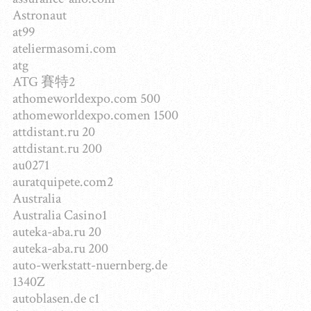
Astronaut
at99
ateliermasomi.com
atg
ATG 賽特2
athomeworldexpo.com 500
athomeworldexpo.comen 1500
attdistant.ru 20
attdistant.ru 200
au0271
auratquipete.com2
Australia
Australia Casino1
auteka-aba.ru 20
auteka-aba.ru 200
auto-werkstatt-nuernberg.de
1340Z
autoblasen.de c1