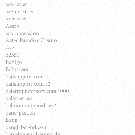
aze-1xbet
aze-mostbet
azer1xbet
Azerbj
azpinupcasino
Aztec Paradise Casino
Azz
b2550
Bahigo
Bahiscom
bajisupport.com c1
bajisupport.com c2
balertoptantisort.com 1000
ballybet usa
balonmanopereda.es2
bane-pest.ch
Bang
banglabet-bd.com
barceloneta-dresden.de