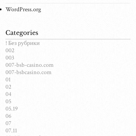
WordPress.org
Categories
! Без рубрики
002
003
007-bsb-casino.com
007-bsbcasino.com
01
02
04
05
05.19
06
07
07.11