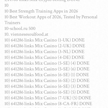
10
10 Best Strength Training Apps in 2026
10 Best Workout Apps of 2026, Tested by Personal
Trainers
10-school.ru 500
10. viennesesoulfood.at
10) 641286 links Mix Casino (1-UK) DONE
10) 641286 links Mix Casino (2-UK) DONE
10) 641286 links Mix Casino (3-NL) DONE
10) 641286 links Mix Casino (4-DE) DONE
10) 641286 links Mix Casino (5-SE) (4) DONE
10) 641286 links Mix Casino (5-SE) (6) DONE
10) 641286 links Mix Casino (6-SE) (1) DONE
10) 641286 links Mix Casino (6-SE) (2) DONE
10) 641286 links Mix Casino (6-SE) (3) DONE
10) 641286 links Mix Casino (6-SE) (5) DONE
10) 641286 links Mix Casino (7-UK) (5) DONE
10) 641286 links Mix Casino (8-CA-FR) DONE