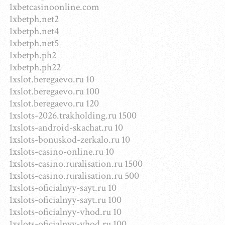
1xbetcasinoonline.com
1xbetph.net2
1xbetph.net4
1xbetph.net5
1xbetph.ph2
1xbetph.ph22
1xslot.beregaevo.ru 10
1xslot.beregaevo.ru 100
1xslot.beregaevo.ru 120
1xslots-2026.trakholding.ru 1500
1xslots-android-skachat.ru 10
1xslots-bonuskod-zerkalo.ru 10
1xslots-casino-online.ru 10
1xslots-casino.ruralisation.ru 1500
1xslots-casino.ruralisation.ru 500
1xslots-oficialnyy-sayt.ru 10
1xslots-oficialnyy-sayt.ru 100
1xslots-oficialnyy-vhod.ru 10
1xslots-oficialnyy-vhod.ru 100