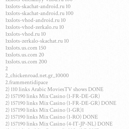
1xslots-skachat-android.ru 10
1xslots-skachat-android.ru 100
1xslots-vhod-android.ru 10
1xslots-vhod-zerkalo.ru 10
1xslots-vhod.ru 10
1xslots-zerkalo-skachat.ru 10
1xslots.us.com 150
1xslots.us.com 20
1xslots.us.com 200
2
2_chickenroad.net.gr_10000
2.frammentidipace
2) 110 links Arabic MoviesTV shows DONE
2) 157190 links Mix Casino (1-FR-DE-GR)
2) 157190 links Mix Casino (1-FR-DE-GR) DONE
2) 157190 links Mix Casino (1-GR)1
2) 157190 links Mix Casino (1-RO) DONE
2) 157190 links Mix Casino (4-IT-JP-NL) DONE