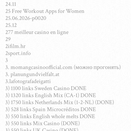
24.11
25 Free Workout Apps for Women
25.06.2026-p0020
25.12
277 meilleur casino en ligne
29
2ifilm.hr
2sport.info
3
3. momangcasinoofficial.com (можно прогонять)
3. planungundvielfalt.at
3.lafotografadeigatti
3) 1100 links Sweden Casino DONE
3) 1320 links English Mix (CA-1) DONE
3) 1750 links Netherlands Mix (1-2-NL) (DONE)
3) 528 links Spain Microcréditos DONE
3) 550 links English whole melts DONE
3) 550 links Mix Casino (DONE)
3) 550 links UK Casino (DONE)