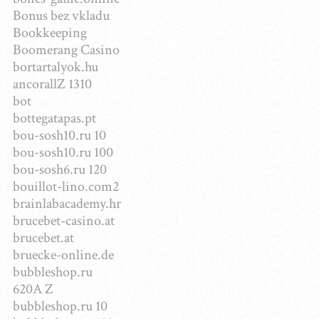
Bonus bez vkladu
Bookkeeping
Boomerang Casino
bortartalyok.hu
ancorallZ 1310
bot
bottegatapas.pt
bou-sosh10.ru 10
bou-sosh10.ru 100
bou-sosh6.ru 120
bouillot-lino.com2
brainlabacademy.hr
brucebet-casino.at
brucebet.at
bruecke-online.de
bubbleshop.ru
620A Z
bubbleshop.ru 10