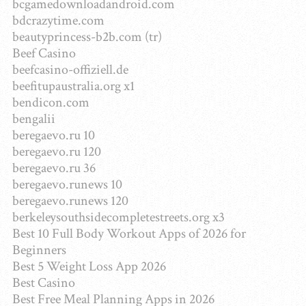
bcgamedownloadandroid.com
bdcrazytime.com
beautyprincess-b2b.com (tr)
Beef Casino
beefcasino-offiziell.de
beefitupaustralia.org x1
bendicon.com
bengalii
beregaevo.ru 10
beregaevo.ru 120
beregaevo.ru 36
beregaevo.runews 10
beregaevo.runews 120
berkeleysouthsidecompletestreets.org x3
Best 10 Full Body Workout Apps of 2026 for
Beginners
Best 5 Weight Loss App 2026
Best Casino
Best Free Meal Planning Apps in 2026