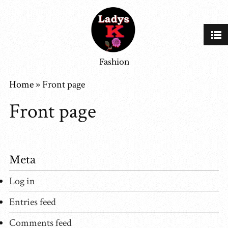
Fashion
Home
»
Front page
Front page
best payout online casino
best pay n play casinos
casinos with paypal
Meta
Log in
Entries feed
Comments feed