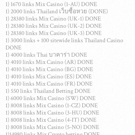
1) 1670 links Mix Casino (1-AU) DONE
1) 2000 links Thailand เว็บซื้อหวย (DONE)
1) 28380 links Mix Casino (UK-1) DONE
1) 28380 links Mix Casino (UK-2) DONE
1) 28380 links Mix Casino (UK-3) DONE
1) 3000 links + 100 sitewide links Thailand Casino
DONE
1) 4000 links Thai บาคาร่า DONE
1) 4010 links Mix Casino (AR) DONE
1) 4010 links Mix Casino (BG) DONE
1) 4010 links Mix Casino (ES) DONE
1) 4010 links Mix Casino (FR) DONE
1) 550 links Thailand Betting DONE
1) 6000 links Mix Casino (SW) DONE
1) 8008 links Mix Casino (1-CZ) DONE
1) 8008 links Mix Casino (3-HU) DONE
1) 8008 links Mix Casino (4-IT) DONE
1) 8008 links Mix Casino (5-NO) DONE
1)14980 links Mix Crypto betting DONE