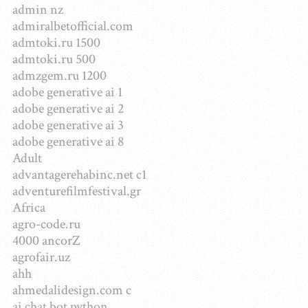
admin nz
admiralbetofficial.com
admtoki.ru 1500
admtoki.ru 500
admzgem.ru 1200
adobe generative ai 1
adobe generative ai 2
adobe generative ai 3
adobe generative ai 8
Adult
advantagerehabinc.net c1
adventurefilmfestival.gr
Africa
agro-code.ru
4000 ancorZ
agrofair.uz
ahh
ahmedalidesign.com c
ai chat bot python