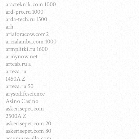
aracteknik.com 1000
ard-pro.ru 1000
arda-tech.ru 1500
arh
ariaforacow.com2
arizalamba.com 1000
armplitki.ru 1600
armynow.net
artcab.ru a
arteza.ru
1450A Z
arteza.ru 50
arystalifescience
Asino Casino
askerisepet.com
2500A Z
askerisepet.com 20
askerisepet.com 80
assurance-allo.com