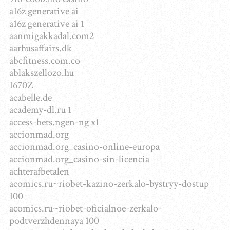
a16z generative ai
a16z generative ai 1
aanmigakkadal.com2
aarhusaffairs.dk
abcfitness.com.co
ablakszellozo.hu
1670Z
acabelle.de
academy-dl.ru 1
access-bets.ngen-ng x1
accionmad.org
accionmad.org_casino-online-europa
accionmad.org_casino-sin-licencia
achterafbetalen
acomics.ru~riobet-kazino-zerkalo-bystryy-dostup
100
acomics.ru~riobet-oficialnoe-zerkalo-
podtverzhdennaya 100