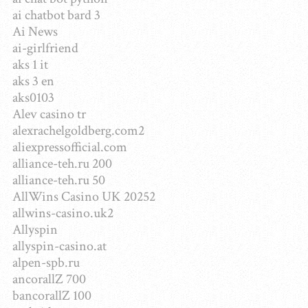
ai chatbot bard 3
Ai News
ai-girlfriend
aks 1 it
aks 3 en
aks0103
Alev casino tr
alexrachelgoldberg.com2
aliexpressofficial.com
alliance-teh.ru 200
alliance-teh.ru 50
AllWins Casino UK 20252
allwins-casino.uk2
Allyspin
allyspin-casino.at
alpen-spb.ru
ancorallZ 700
bancorallZ 100