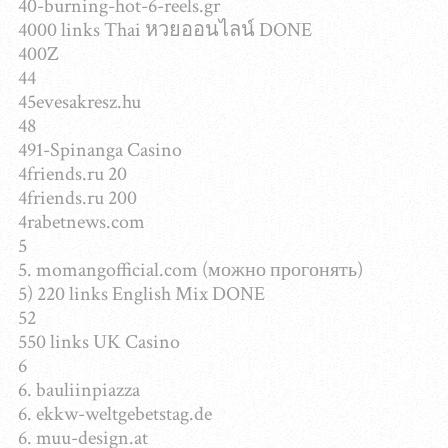
40-burning-hot-6-reels.gr
4000 links Thai หวยออนไลน์ DONE
400Z
44
45evesakresz.hu
48
491-Spinanga Casino
4friends.ru 20
4friends.ru 200
4rabetnews.com
5
5. momangofficial.com (можно прогонять)
5) 220 links English Mix DONE
52
550 links UK Casino
6
6. bauliinpiazza
6. ekkw-weltgebetstag.de
6. muu-design.at