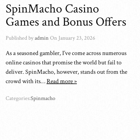
SpinMacho Casino
Games and Bonus Offers
Published by
admin
On
January 23, 2026
As a seasoned gambler, I’ve come across numerous
online casinos that promise the world but fail to
deliver. SpinMacho, however, stands out from the
crowd with its…
Read more »
Categories:
Spinmacho