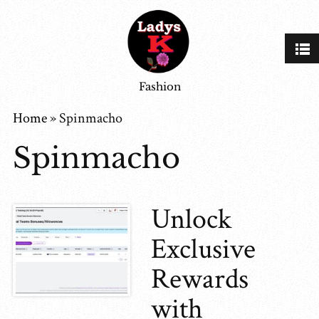
Fashion
Home
»
Spinmacho
Spinmacho
Unlock
Exclusive
Rewards
with