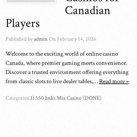
Canadian
Players
Published by
admin
On
February 14, 2026
Welcome to the exciting world of online casino
Canada, where premier gaming meets convenience.
Discover a trusted environment offering everything
from classic slots to live dealer tables,…
Read more »
Categories:
3) 550 links Mix Casino (DONE)