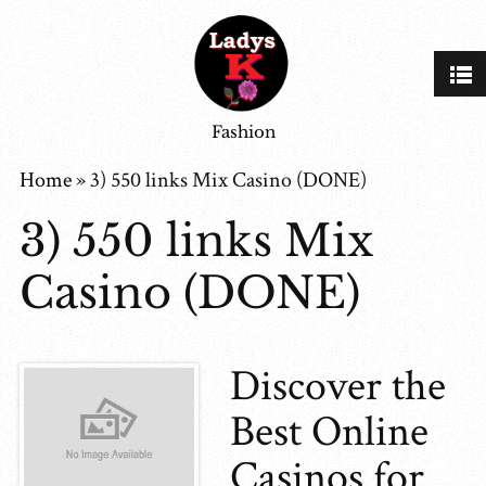
Fashion
Home
»
3) 550 links Mix Casino (DONE)
3) 550 links Mix
Casino (DONE)
Discover the
Best Online
Casinos for