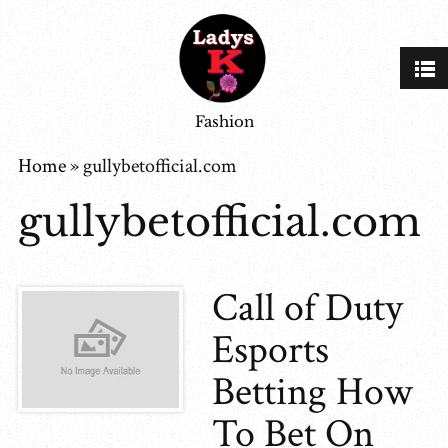
Fashion
Home
»
gullybetofficial.com
gullybetofficial.com
Call of Duty
Esports
Betting How
To Bet On