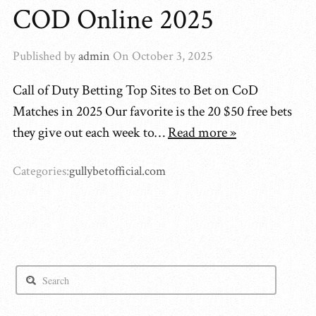
COD Online 2025
Published by
admin
On
October 3, 2025
Call of Duty Betting Top Sites to Bet on CoD
Matches in 2025 Our favorite is the 20 $50 free bets
they give out each week to…
Read more »
Categories:
gullybetofficial.com