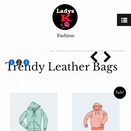
Fashion
jean
1
2
3
Trendy Leather Bags
Sale!