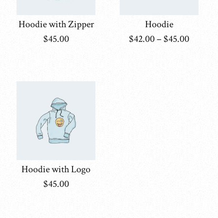
Hoodie with Zipper
Hoodie
$
45.00
$
42.00
–
$
45.00
Hoodie with Logo
$
45.00