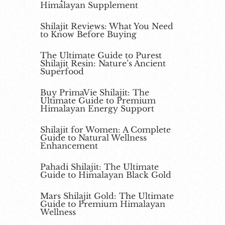
Himalayan Supplement
Shilajit Reviews: What You Need
to Know Before Buying
The Ultimate Guide to Purest
Shilajit Resin: Nature’s Ancient
Superfood
Buy PrimaVie Shilajit: The
Ultimate Guide to Premium
Himalayan Energy Support
Shilajit for Women: A Complete
Guide to Natural Wellness
Enhancement
Pahadi Shilajit: The Ultimate
Guide to Himalayan Black Gold
Mars Shilajit Gold: The Ultimate
Guide to Premium Himalayan
Wellness