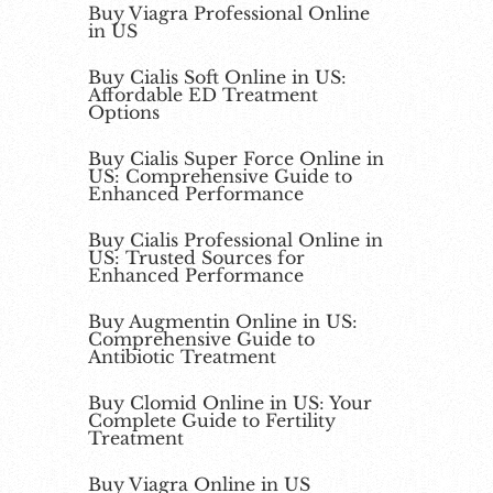
Buy Viagra Professional Online
in US
Buy Cialis Soft Online in US:
Affordable ED Treatment
Options
Buy Cialis Super Force Online in
US: Comprehensive Guide to
Enhanced Performance
Buy Cialis Professional Online in
US: Trusted Sources for
Enhanced Performance
Buy Augmentin Online in US:
Comprehensive Guide to
Antibiotic Treatment
Buy Clomid Online in US: Your
Complete Guide to Fertility
Treatment
Buy Viagra Online in US