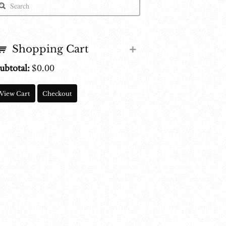
Shopping Cart
ubtotal:
$
0.00
View Cart
Checkout