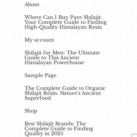
About
Where Can I Buy Pure Shilajit:
Your Complete Guide to Finding
High-Quality Himalayan Resin
My account
Shilajit for Men: The Ultimate
Guide to This Ancient
Himalayan Powerhouse
Sample Page
The Complete Guide to Organic
Shilajit Resin: Nature’s Ancient
Superfood
Shop
Best Shilajit Brands: The
Complete Guide to Finding
Quality in 2025