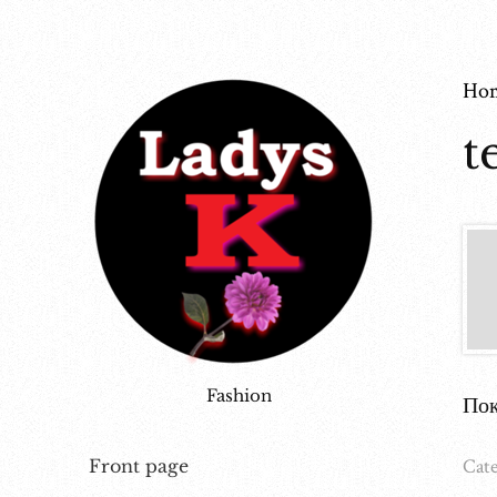
Ho
t
Fashion
Пок
Cate
Front page