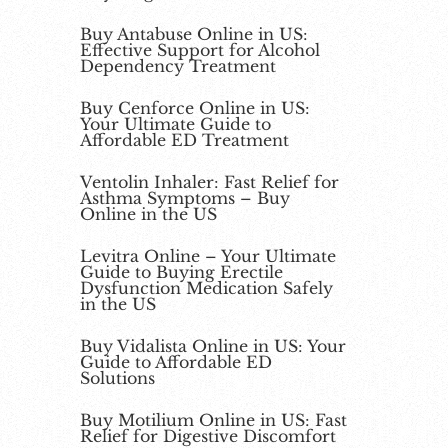
Buy Antabuse Online in US:
Effective Support for Alcohol
Dependency Treatment
Buy Cenforce Online in US:
Your Ultimate Guide to
Affordable ED Treatment
Ventolin Inhaler: Fast Relief for
Asthma Symptoms – Buy
Online in the US
Levitra Online – Your Ultimate
Guide to Buying Erectile
Dysfunction Medication Safely
in the US
Buy Vidalista Online in US: Your
Guide to Affordable ED
Solutions
Buy Motilium Online in US: Fast
Relief for Digestive Discomfort