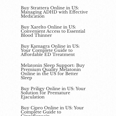
Buy Strattera Online in US:
Managing ADHD with Effective
Medication
Buy Xarelto Online in US:
Convenient Access to Essential
Blood Thinner
Buy Kamagra Online in US:
Your Complete Guide to
Affordable ED Treatment
Melatonin Sleep Support: Buy
Premium Quality Melatonin
Online in the US for Better
Sleep
Buy Priligy Online in US: Your
Solution for Premature
Ejaculation
Buy Cipro Online in US: Your
Complete Guide to