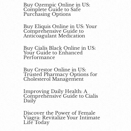
Buy Ozempic Online in US:
Complete Guide to Safe
Purchasing Options
Buy Eliquis Online in US: Your
Comprehensive Guide to
Anticoagulant Medication
Buy Cialis Black Online in US:
Your Guide to Enhanced
Performance
Buy Crestor Online in US:
Trusted Pharmacy Options for
Cholesterol Management
Improving Daily Health: A
Comprehensive Guide to Cialis
Daily
Discover the Power of Female
Viagra: Revitalize Your Intimate
Life Today