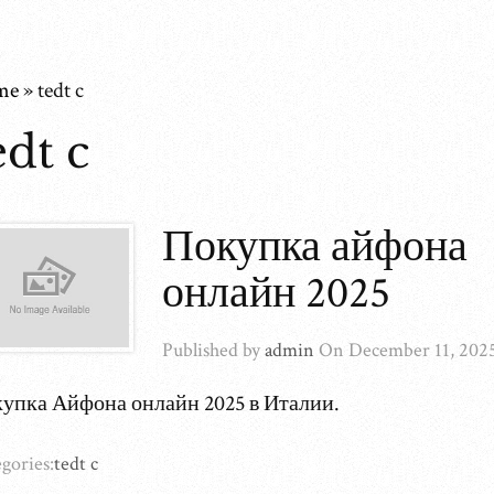
me
»
tedt c
edt c
Покупка айфона
онлайн 2025
Published by
admin
On
December 11, 202
упка Айфона онлайн 2025 в Италии.
gories:
tedt c