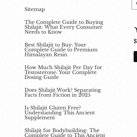
Sitemap
The Complete Guide to Buying
Shilajit: What Every Consumer
Needs to Know
S
Best Shilajit to Buy: Your
Complete Guide to Premium
Himalayan Resin
How Much Shilajit Per Day for
Testosterone: Your Complete
Dosing Guide
Does Shilajit Work? Separating
Facts from Fiction in 2025
Is Shilajit Gluten Free?
Understanding This Ancient
Supplement
Shilajit for Bodybuilding: The
Complete Guide to This Ancient