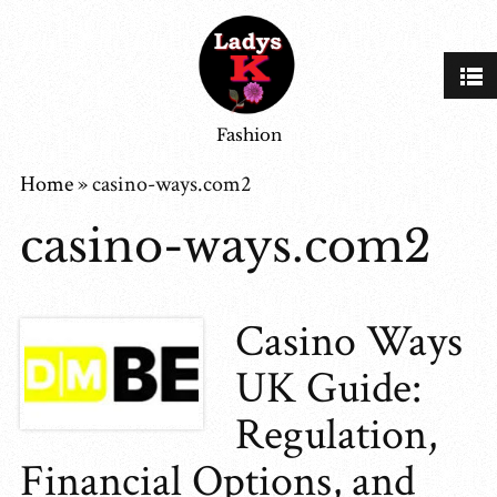
Fashion
Home
»
casino-ways.com2
casino-ways.com2
Casino Ways
UK Guide:
Regulation,
Financial Options, and