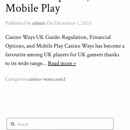
Mobile Play
Published by
admin
On
December 1, 2025
Casino Ways UK Guide: Regulation, Financial
Options, and Mobile Play Casino Ways has become a
favourite among UK players for UK gamers thanks
to its wide range…
Read more »
Categories:
casino-ways.com2