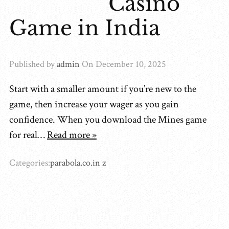
Casino
Game in India
Published by
admin
On
December 10, 2025
Start with a smaller amount if you’re new to the
game, then increase your wager as you gain
confidence. When you download the Mines game
for real…
Read more »
Categories:
parabola.co.in z