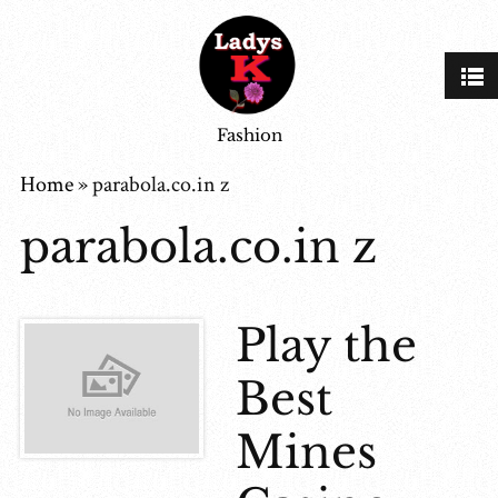
Fashion
Home
»
parabola.co.in z
parabola.co.in z
Play the
Best
Mines