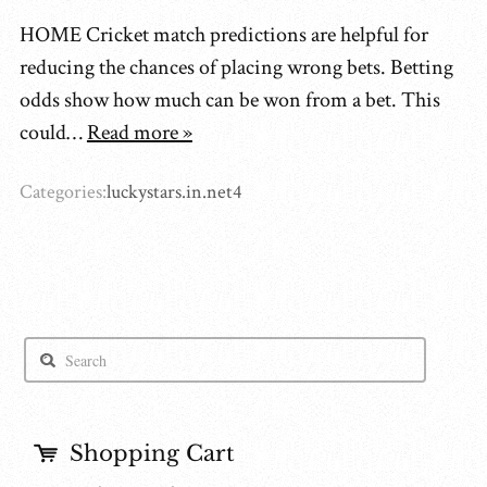
HOME Cricket match predictions are helpful for
reducing the chances of placing wrong bets. Betting
odds show how much can be won from a bet. This
could…
Read more »
Categories:
luckystars.in.net4
Shopping Cart