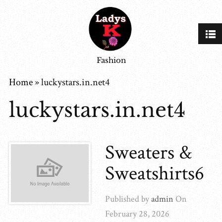
Fashion
Home
»
luckystars.in.net4
luckystars.in.net4
Sweaters &
Sweatshirts6
Published by
admin
On
February 28, 2026