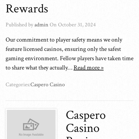
Rewards
Published by
admin
On
October 31, 2024
Our commitment to player safety means we only
feature licensed casinos, ensuring only the safest
gaming environment. Fellow players have taken time
to share what they actually…
Read more »
Categories:
Caspero Casino
Caspero
Casino