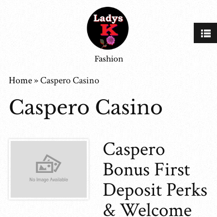
Fashion
Home
»
Caspero Casino
Caspero Casino
Caspero
Bonus First
Deposit Perks
& Welcome