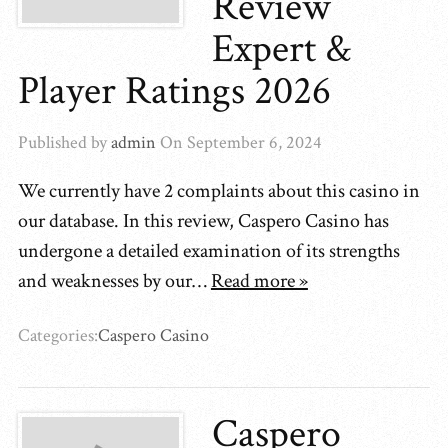
Review
Expert &
Player Ratings 2026
Published by
admin
On
September 6, 2024
We currently have 2 complaints about this casino in
our database. In this review, Caspero Casino has
undergone a detailed examination of its strengths
and weaknesses by our…
Read more »
Categories:
Caspero Casino
Caspero