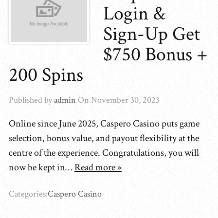
Login &
Sign-Up Get
$750 Bonus +
200 Spins
Published by
admin
On
November 30, 2023
Online since June 2025, Caspero Casino puts game
selection, bonus value, and payout flexibility at the
centre of the experience. Congratulations, you will
now be kept in…
Read more »
Categories:
Caspero Casino