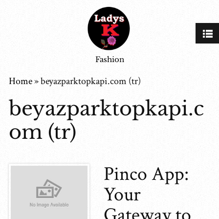
Fashion
Home
»
beyazparktopkapi.com (tr)
beyazparktopkapi.c
om (tr)
Pinco App:
Your
Gateway to