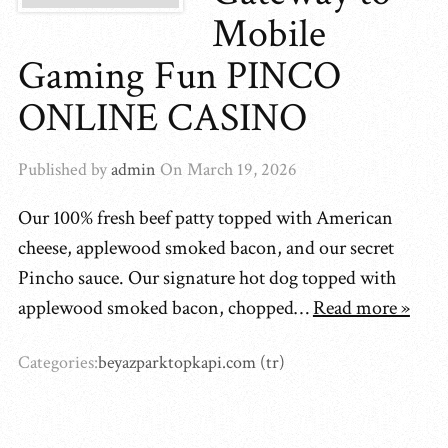
Mobile
Gaming Fun PINCO
ONLINE CASINO
Published by
admin
On
March 19, 2026
Our 100% fresh beef patty topped with American
cheese, applewood smoked bacon, and our secret
Pincho sauce. Our signature hot dog topped with
applewood smoked bacon, chopped…
Read more »
Categories:
beyazparktopkapi.com (tr)