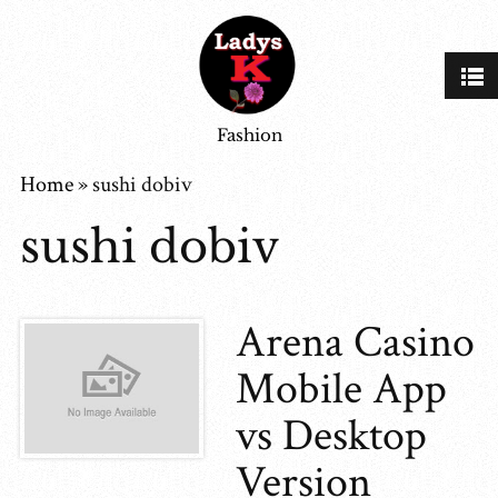
Fashion
Home
»
sushi dobiv
sushi dobiv
Arena Casino
Mobile App
vs Desktop
Version