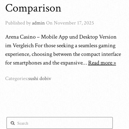
Comparison
Published by
admin
On
November 17, 2025
Arena Casino – Mobile App und Desktop Version
im Vergleich For those seeking a seamless gaming
experience, choosing between the compact interface
for smartphones and the expansive…
Read more »
Categories:
sushi dobiv