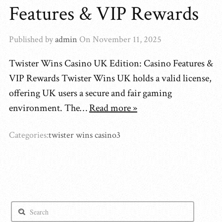
Features & VIP Rewards
Published by
admin
On
November 11, 2025
Twister Wins Casino UK Edition: Casino Features &
VIP Rewards Twister Wins UK holds a valid license,
offering UK users a secure and fair gaming
environment. The…
Read more »
Categories:
twister wins casino3