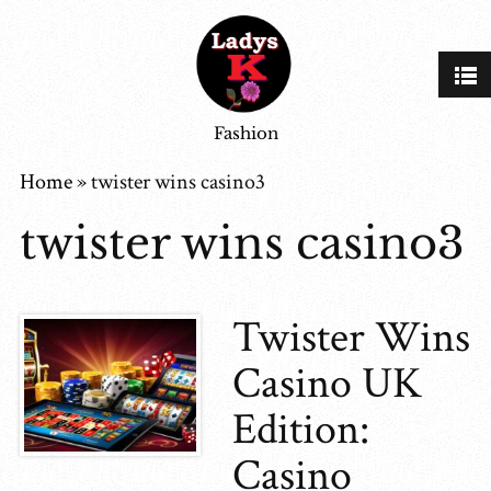
Fashion
Home
»
twister wins casino3
twister wins casino3
Twister Wins
Casino UK
Edition:
Casino