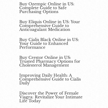
Buy Ozempic Online in US:
Complete Guide to Safe
Purchasing Options
Buy Eliquis Online in US: Your
Comprehensive Guide to
Anticoagulant Medication
Buy Cialis Black Online in US:
Your Guide to Enhanced
Performance
Buy Crestor Online in US:
Trusted Pharmacy Options for
Cholesterol Management
Improving Daily Health: A
Comprehensive Guide to Cialis
Daily
Discover the Power of Female
Viagra: Revitalize Your Intimate
Life Today