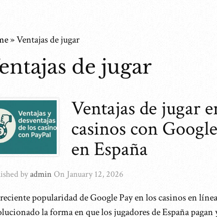
me
»
Ventajas de jugar
entajas de jugar
Ventajas de jugar e
casinos con Google
en España
ished by
admin
On
January 12, 2026
reciente popularidad de Google Pay en los casinos en línea
olucionado la forma en que los jugadores de España pagan 