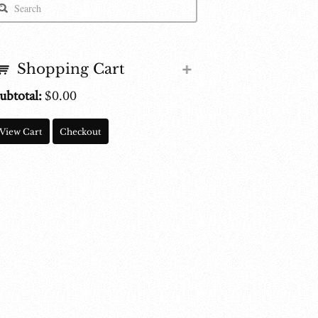
Shopping Cart
ubtotal:
$
0.00
View Cart
Checkout