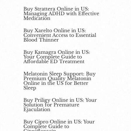
Buy Strattera Online in US:
Managing ADHD with Effective
Medication
Buy Xarelto Online in US:
Convenient Access to Essential
Blood Thinner
Buy Kamagra Online in US:
Your Complete Guide to
Affordable ED Treatment
Melatonin Sleep Support: Buy
Premium Quality Melatonin
Online in the US for Better
Sleep
Buy Priligy Online in US: Your
Solution for Premature
Ejaculation
Buy Cipro Online in US: Your
Complete Guide to