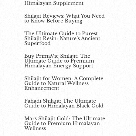
Himalayan Supplement
Shilajit Reviews: What You Need
to Know Before Buying
The Ultimate Guide to Purest
Shilajit Resin: Nature’s Ancient
Superfood
Buy PrimaVie Shilajit: The
Ultimate Guide to Premium
Himalayan Energy Support
Shilajit for Women: A Complete
Guide to Natural Wellness
Enhancement
Pahadi Shilajit: The Ultimate
Guide to Himalayan Black Gold
Mars Shilajit Gold: The Ultimate
Guide to Premium Himalayan
Wellness