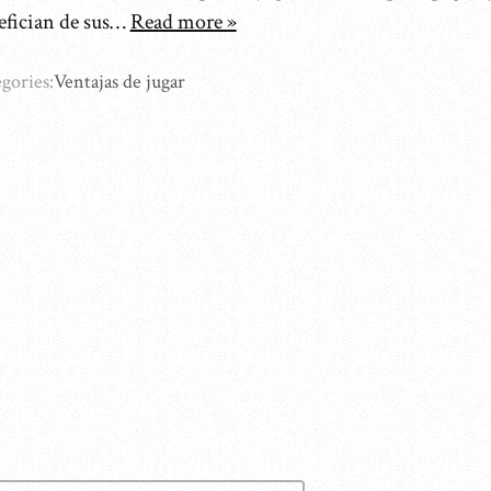
efician de sus…
Read more »
gories:
Ventajas de jugar