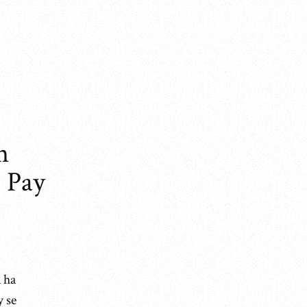
n
 Pay
 ha
y se