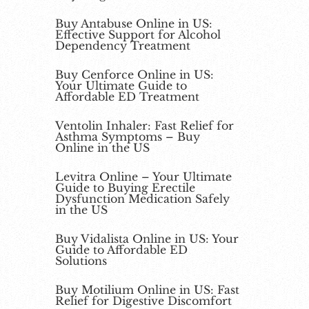
Buy Antabuse Online in US:
Effective Support for Alcohol
Dependency Treatment
Buy Cenforce Online in US:
Your Ultimate Guide to
Affordable ED Treatment
Ventolin Inhaler: Fast Relief for
Asthma Symptoms – Buy
Online in the US
Levitra Online – Your Ultimate
Guide to Buying Erectile
Dysfunction Medication Safely
in the US
Buy Vidalista Online in US: Your
Guide to Affordable ED
Solutions
Buy Motilium Online in US: Fast
Relief for Digestive Discomfort