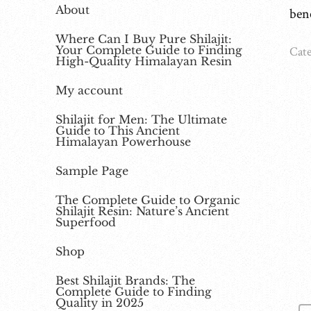
About
ben
Where Can I Buy Pure Shilajit:
Your Complete Guide to Finding
Cate
High-Quality Himalayan Resin
My account
Shilajit for Men: The Ultimate
Guide to This Ancient
Himalayan Powerhouse
Sample Page
The Complete Guide to Organic
Shilajit Resin: Nature’s Ancient
Superfood
Shop
Best Shilajit Brands: The
Complete Guide to Finding
Quality in 2025