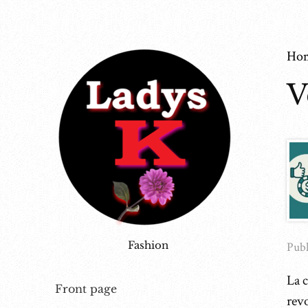
Ho
V
Fashion
Publ
La c
Front page
rev