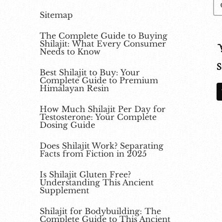
Sitemap
The Complete Guide to Buying
Shilajit: What Every Consumer
Needs to Know
S
Best Shilajit to Buy: Your
Complete Guide to Premium
Himalayan Resin
How Much Shilajit Per Day for
Testosterone: Your Complete
Dosing Guide
Does Shilajit Work? Separating
Facts from Fiction in 2025
Is Shilajit Gluten Free?
Understanding This Ancient
Supplement
Shilajit for Bodybuilding: The
Complete Guide to This Ancient