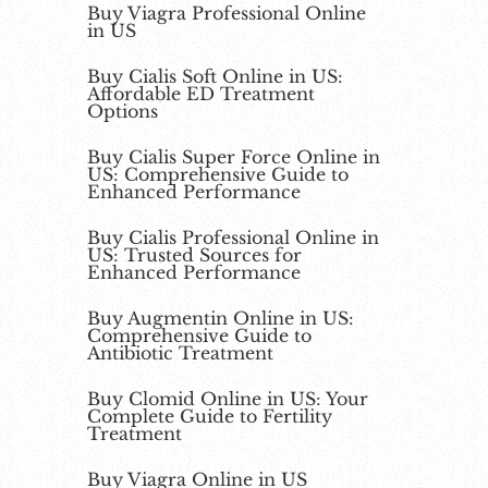
Buy Viagra Professional Online
in US
Buy Cialis Soft Online in US:
Affordable ED Treatment
Options
Buy Cialis Super Force Online in
US: Comprehensive Guide to
Enhanced Performance
Buy Cialis Professional Online in
US: Trusted Sources for
Enhanced Performance
Buy Augmentin Online in US:
Comprehensive Guide to
Antibiotic Treatment
Buy Clomid Online in US: Your
Complete Guide to Fertility
Treatment
Buy Viagra Online in US