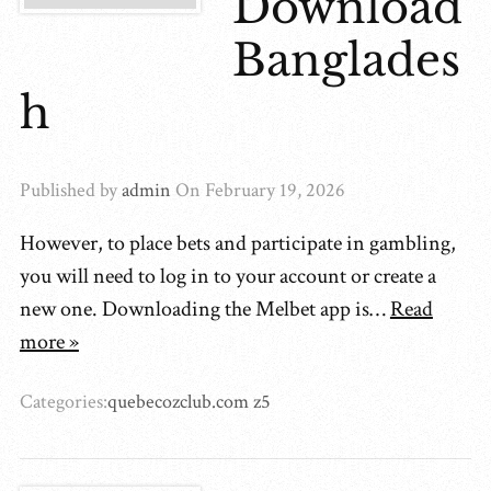
Download
Banglades
h
Published by
admin
On
February 19, 2026
However, to place bets and participate in gambling,
you will need to log in to your account or create a
new one. Downloading the Melbet app is…
Read
more »
Categories:
quebecozclub.com z5