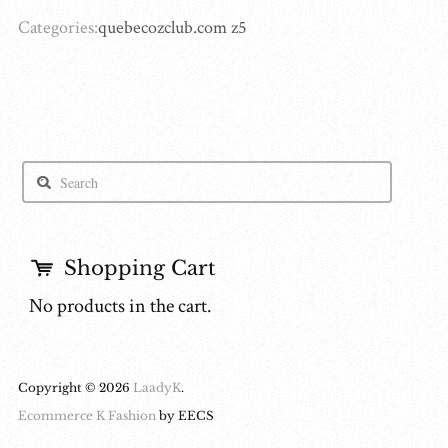
Categories:
quebecozclub.com z5
Shopping Cart
No products in the cart.
Copyright © 2026
LaadyK
.
Ecommerce K Fashion
by EECS