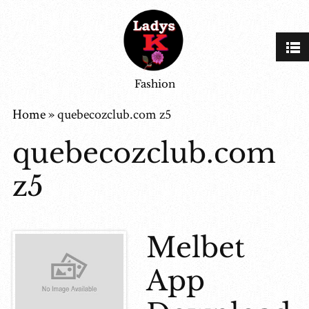
Fashion
Home
»
quebecozclub.com z5
quebecozclub.com
z5
Melbet
App