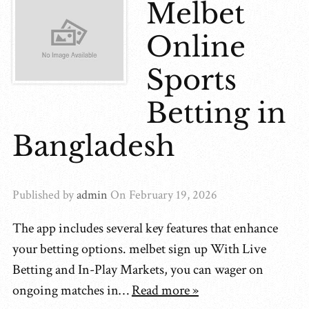
Melbet
Online
Sports
Betting in
Bangladesh
Published by
admin
On
February 19, 2026
The app includes several key features that enhance
your betting options. melbet sign up With Live
Betting and In-Play Markets, you can wager on
ongoing matches in…
Read more »