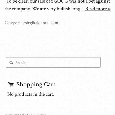
“To be clear, our sale of $GOOG was not a bet against
the company. We are very bullish long…
Read more »
Categories:
sirgikaldental.com
Shopping Cart
No products in the cart.