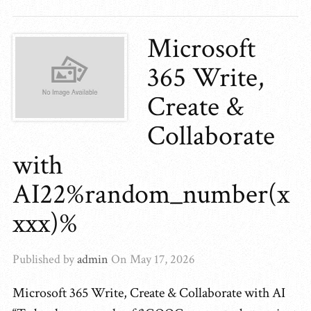
Microsoft
365 Write,
Create &
Collaborate
with
AI22%random_number(x
xxx)%
Published by
admin
On
May 17, 2026
Microsoft 365 Write, Create & Collaborate with AI