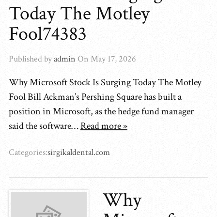
Today The Motley
Fool74383
Published by
admin
On
May 17, 2026
Why Microsoft Stock Is Surging Today The Motley
Fool Bill Ackman’s Pershing Square has built a
position in Microsoft, as the hedge fund manager
said the software…
Read more »
Categories:
sirgikaldental.com
Why