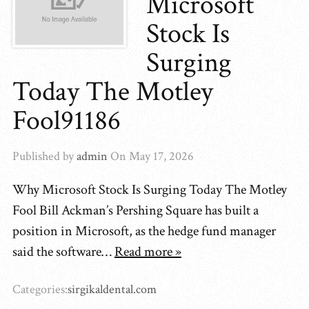
Microsoft
Stock Is
Surging
Today The Motley
Fool91186
Published by
admin
On
May 17, 2026
Why Microsoft Stock Is Surging Today The Motley
Fool Bill Ackman’s Pershing Square has built a
position in Microsoft, as the hedge fund manager
said the software…
Read more »
Categories:
sirgikaldental.com