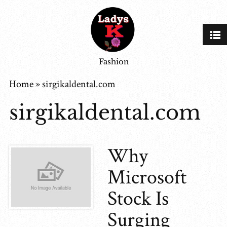
Fashion
Home
»
sirgikaldental.com
sirgikaldental.com
Why
Microsoft
Stock Is
Surging