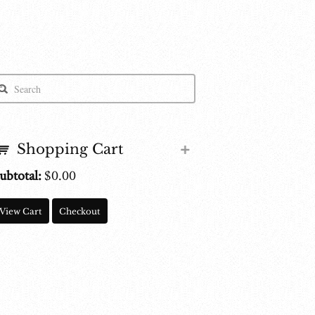
Shopping Cart
ubtotal:
$
0.00
View Cart
Checkout