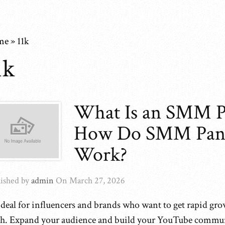
me
»
11k
1k
What Is an SMM P
How Do SMM Pan
Work?
ished by
admin
On
March 27, 2026
 ideal for influencers and brands who want to get rapid gro
ch. Expand your audience and build your YouTube commu