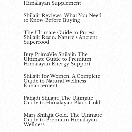
Himalayan Supplement
Shilajit Reviews: What You Need
to Know Before Buying
The Ultimate Guide to Purest
Shilajit Resin: Nature’s Ancient
Superfood
Buy PrimaVie Shilajit: The
Ultimate Guide to Premium
Himalayan Energy Support
Shilajit for Women: A Complete
Guide to Natural Wellness
Enhancement
Pahadi Shilajit: The Ultimate
Guide to Himalayan Black Gold
Mars Shilajit Gold: The Ultimate
Guide to Premium Himalayan
Wellness