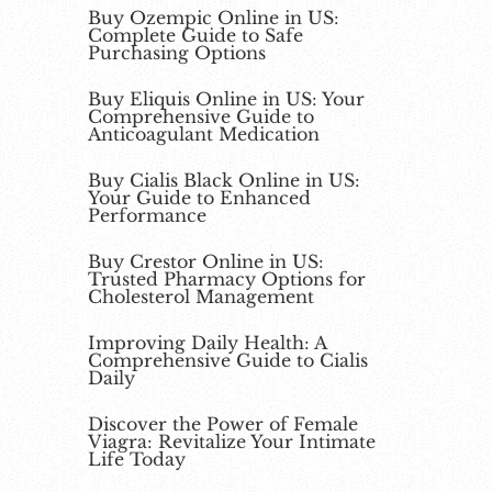
Buy Ozempic Online in US:
Complete Guide to Safe
Purchasing Options
Buy Eliquis Online in US: Your
Comprehensive Guide to
Anticoagulant Medication
Buy Cialis Black Online in US:
Your Guide to Enhanced
Performance
Buy Crestor Online in US:
Trusted Pharmacy Options for
Cholesterol Management
Improving Daily Health: A
Comprehensive Guide to Cialis
Daily
Discover the Power of Female
Viagra: Revitalize Your Intimate
Life Today