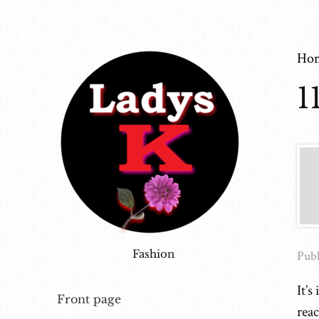
Ho
1
Fashion
Publ
It’s
Front page
rea