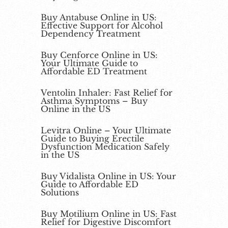
Buy Antabuse Online in US:
Effective Support for Alcohol
Dependency Treatment
Buy Cenforce Online in US:
Your Ultimate Guide to
Affordable ED Treatment
Ventolin Inhaler: Fast Relief for
Asthma Symptoms – Buy
Online in the US
Levitra Online – Your Ultimate
Guide to Buying Erectile
Dysfunction Medication Safely
in the US
Buy Vidalista Online in US: Your
Guide to Affordable ED
Solutions
Buy Motilium Online in US: Fast
Relief for Digestive Discomfort