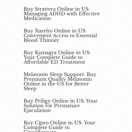
Buy Strattera Online in US:
Managing ADHD with Effective
Medication
Buy Xarelto Online in US:
Convenient Access to Essential
Blood Thinner
Buy Kamagra Online in US:
Your Complete Guide to
Affordable ED Treatment
Melatonin Sleep Support: Buy
Premium Quality Melatonin
Online in the US for Better
Sleep
Buy Priligy Online in US: Your
Solution for Premature
Ejaculation
Buy Cipro Online in US: Your
Complete Guide to