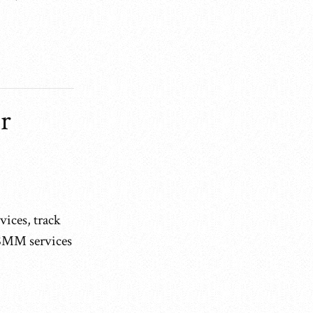
r
vices, track
 SMM services