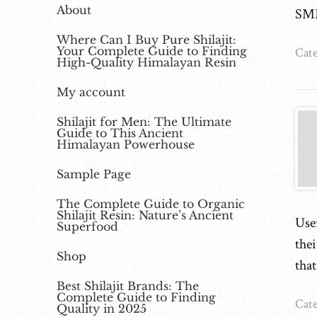
About
SM
Where Can I Buy Pure Shilajit:
Your Complete Guide to Finding
Cate
High-Quality Himalayan Resin
My account
Shilajit for Men: The Ultimate
Guide to This Ancient
Himalayan Powerhouse
Sample Page
The Complete Guide to Organic
Shilajit Resin: Nature’s Ancient
Use
Superfood
the
Shop
tha
Best Shilajit Brands: The
Complete Guide to Finding
Cate
Quality in 2025