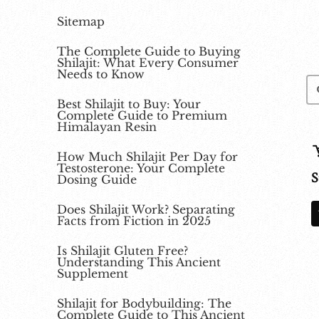
Sitemap
The Complete Guide to Buying
Shilajit: What Every Consumer
Needs to Know
Best Shilajit to Buy: Your
Complete Guide to Premium
Himalayan Resin
How Much Shilajit Per Day for
Testosterone: Your Complete
S
Dosing Guide
Does Shilajit Work? Separating
Facts from Fiction in 2025
Is Shilajit Gluten Free?
Understanding This Ancient
Supplement
Shilajit for Bodybuilding: The
Complete Guide to This Ancient