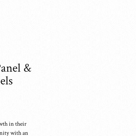
anel &
els
wth in their
nity with an