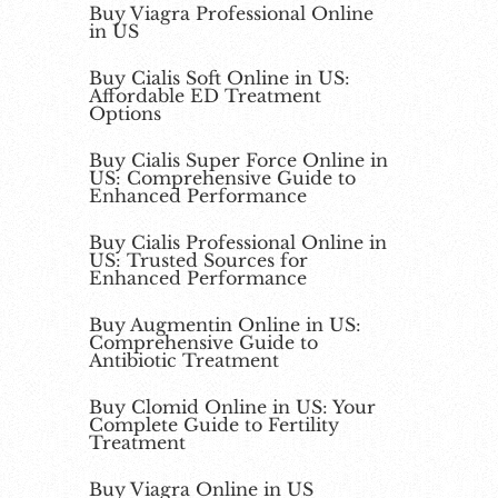
Buy Viagra Professional Online
in US
Buy Cialis Soft Online in US:
Affordable ED Treatment
Options
Buy Cialis Super Force Online in
US: Comprehensive Guide to
Enhanced Performance
Buy Cialis Professional Online in
US: Trusted Sources for
Enhanced Performance
Buy Augmentin Online in US:
Comprehensive Guide to
Antibiotic Treatment
Buy Clomid Online in US: Your
Complete Guide to Fertility
Treatment
Buy Viagra Online in US