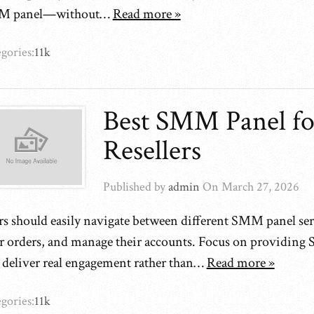
M panel—without…
Read more »
gories:
11k
Best SMM Panel fo
Resellers
Published by
admin
On
March 27, 2026
rs should easily navigate between different SMM panel ser
ir orders, and manage their accounts. Focus on providing
t deliver real engagement rather than…
Read more »
gories:
11k