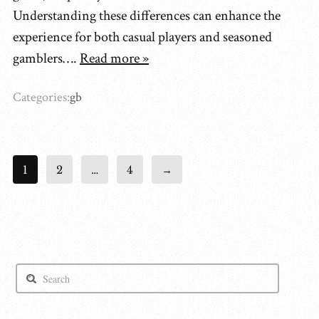
Understanding these differences can enhance the
experience for both casual players and seasoned
gamblers….
Read more »
Categories:
gb
1
2
…
4
→