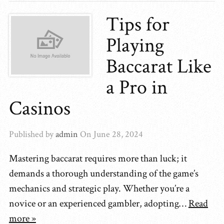
Tips for
Playing
Baccarat Like
a Pro in
Casinos
Published by
admin
On
June 28, 2024
Mastering baccarat requires more than luck; it
demands a thorough understanding of the game’s
mechanics and strategic play. Whether you’re a
novice or an experienced gambler, adopting…
Read
more »