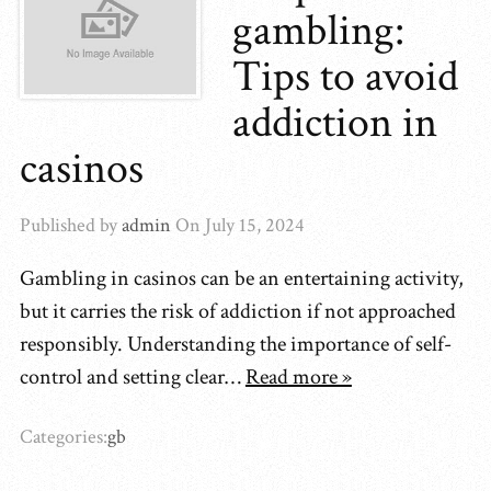
gambling:
Tips to avoid
addiction in
casinos
Published by
admin
On
July 15, 2024
Gambling in casinos can be an entertaining activity,
but it carries the risk of addiction if not approached
responsibly. Understanding the importance of self-
control and setting clear…
Read more »
Categories:
gb