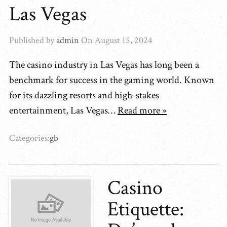
Las Vegas
Published by
admin
On
August 15, 2024
The casino industry in Las Vegas has long been a
benchmark for success in the gaming world. Known
for its dazzling resorts and high-stakes
entertainment, Las Vegas…
Read more »
Categories:
gb
Casino
Etiquette: