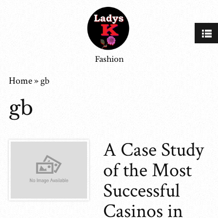
Fashion
Home
»
gb
gb
A Case Study
of the Most
Successful
Casinos in