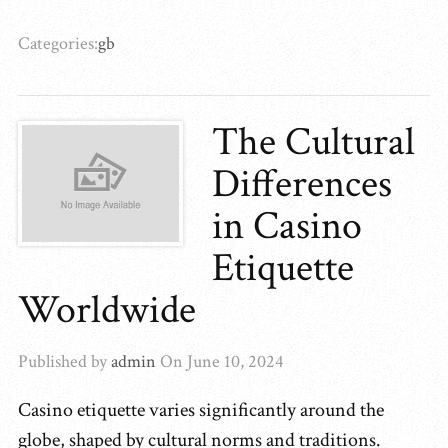
Categories:
gb
The Cultural
Differences
in Casino
Etiquette
Worldwide
Published by
admin
On
June 10, 2024
Casino etiquette varies significantly around the
globe, shaped by cultural norms and traditions.