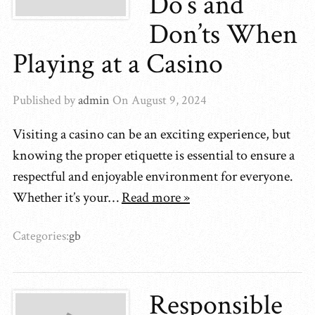
Do’s and
Don’ts When
Playing at a Casino
Published by
admin
On
August 9, 2024
Visiting a casino can be an exciting experience, but
knowing the proper etiquette is essential to ensure a
respectful and enjoyable environment for everyone.
Whether it’s your…
Read more »
Categories:
gb
Responsible