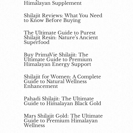
Himalayan Supplement
Shilajit Reviews: What You Need
to Know Before Buying
The Ultimate Guide to Purest
Shilajit Resin: Nature’s Ancient
Superfood
Buy PrimaVie Shilajit: The
Ultimate Guide to Premium
Himalayan Energy Support
Shilajit for Women: A Complete
Guide to Natural Wellness
Enhancement
Pahadi Shilajit: The Ultimate
Guide to Himalayan Black Gold
Mars Shilajit Gold: The Ultimate
Guide to Premium Himalayan
Wellness