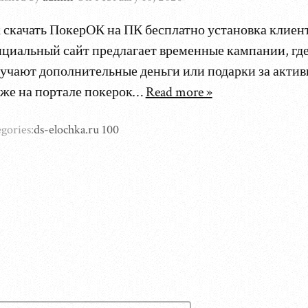
 скачать ПокерОК на ПК бесплатно установка клиен
циальный сайт предлагает временные кампании, гд
учают дополнительные деньги или подарки за актив
же на портале покерок…
Read more »
gories:
ds-elochka.ru 100