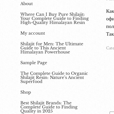
About
Как
Where Can I Buy Pure Shilajit:
офи
Your Complete Guide to Finding
High-Quality Himalayan Resin
пол
My account
Так
Shilajit for Men: The Ultimate
Cate
Guide to This Ancient
Himalayan Powerhouse
Sample Page
The Complete Guide to Organic
Shilajit Resin: Nature’s Ancient
Superfood
Shop
Best Shilajit Brands: The
Complete Guide to Finding
Quality in 2025