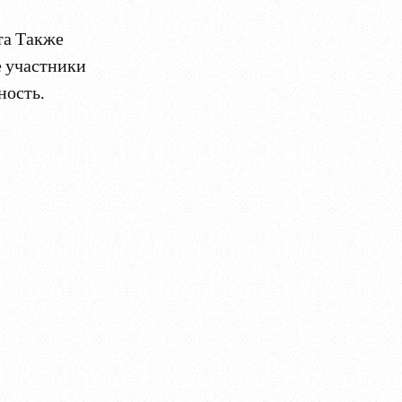
та Также
е участники
ность.