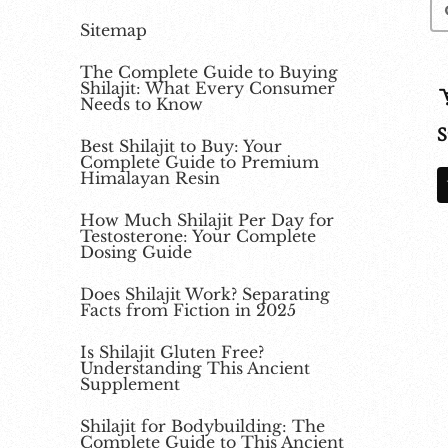
Sitemap
The Complete Guide to Buying
Shilajit: What Every Consumer
Needs to Know
S
Best Shilajit to Buy: Your
Complete Guide to Premium
Himalayan Resin
How Much Shilajit Per Day for
Testosterone: Your Complete
Dosing Guide
Does Shilajit Work? Separating
Facts from Fiction in 2025
Is Shilajit Gluten Free?
Understanding This Ancient
Supplement
Shilajit for Bodybuilding: The
Complete Guide to This Ancient