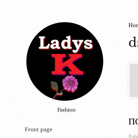
Ho
d
Fashion
п
Front page
Publ