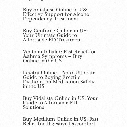
Buy Antabuse Online in US:
Effective Support for Alcohol
Dependency Treatment
Buy Cenforce Online in US:
Your Ultimate Guide to
Affordable ED Treatment
Ventolin Inhaler: Fast Relief for
Asthma Symptoms – Buy
Online in the US
Levitra Online – Your Ultimate
Guide to Buying Erectile
Dysfunction Medication Safely
in the US
Buy Vidalista Online in US: Your
Guide to Affordable ED
Solutions
Buy Motilium Online in US: Fast
Relief for Digestive Discomfort