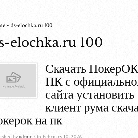
me
»
ds-elochka.ru 100
s-elochka.ru 100
Скачать ПокерОК
ПК с официально
сайта установить
клиент рума скач
окерок на пк
ished by
admin
On
February 10, 2026