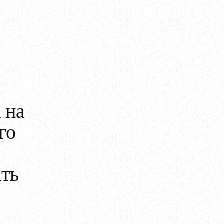
 на
го
ать