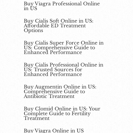
Buy Viagra Professional Online
in US
Buy Cialis Soft Online in US:
Affordable ED Treatment
Options
Buy Cialis Super Force Online in
US: Comprehensive Guide to
Enhanced Performance
Buy Cialis Professional Online in
US: Trusted Sources for
Enhanced Performance
Buy Augmentin Online in US:
Comprehensive Guide to
Antibiotic Treatment
Buy Clomid Online in US: Your
Complete Guide to Fertility
Treatment
Buy Viagra Online in US