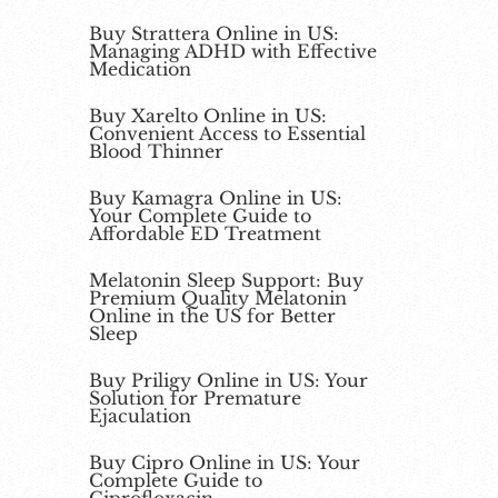
Buy Strattera Online in US:
Managing ADHD with Effective
Medication
Buy Xarelto Online in US:
Convenient Access to Essential
Blood Thinner
Buy Kamagra Online in US:
Your Complete Guide to
Affordable ED Treatment
Melatonin Sleep Support: Buy
Premium Quality Melatonin
Online in the US for Better
Sleep
Buy Priligy Online in US: Your
Solution for Premature
Ejaculation
Buy Cipro Online in US: Your
Complete Guide to