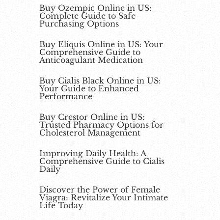
Buy Ozempic Online in US:
Complete Guide to Safe
Purchasing Options
Buy Eliquis Online in US: Your
Comprehensive Guide to
Anticoagulant Medication
Buy Cialis Black Online in US:
Your Guide to Enhanced
Performance
Buy Crestor Online in US:
Trusted Pharmacy Options for
Cholesterol Management
Improving Daily Health: A
Comprehensive Guide to Cialis
Daily
Discover the Power of Female
Viagra: Revitalize Your Intimate
Life Today