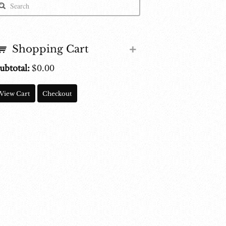
Shopping Cart
ubtotal:
$
0.00
View Cart
Checkout