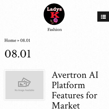
Fashion
Home
»
08.01
08.01
Avertron AI
Platform
Features for
Market