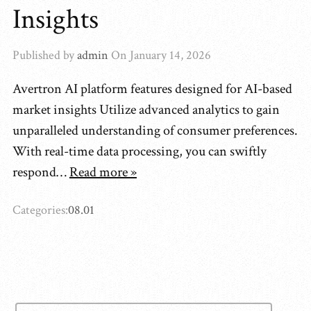
Insights
Published by
admin
On
January 14, 2026
Avertron AI platform features designed for AI-based
market insights Utilize advanced analytics to gain
unparalleled understanding of consumer preferences.
With real-time data processing, you can swiftly
respond…
Read more »
Categories:
08.01