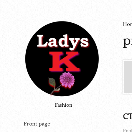
Ho
p
Fashion
с
Front page
Publ