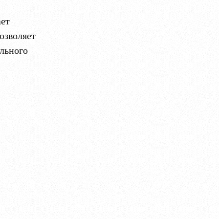
ает
озволяет
ального