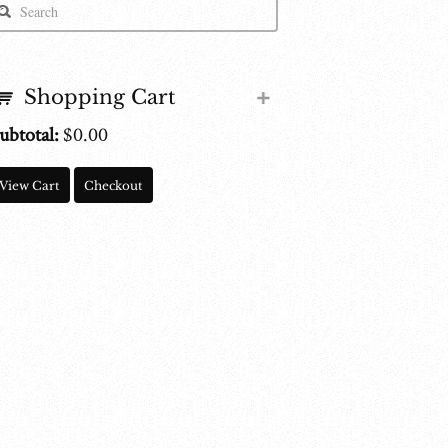
Shopping Cart
ubtotal:
$
0.00
View Cart
Checkout