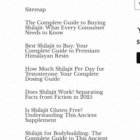
Sitemap
The Complete Guide to Buying
Shilajit: What Every Consumer
Needs to Know
S
Best Shilajit to Buy: Your
Complete Guide to Premium
Himalayan Resin
How Much Shilajit Per Day for
Testosterone: Your Complete
Dosing Guide
Does Shilajit Work? Separating
Facts from Fiction in 2025
Is Shilajit Gluten Free?
Understanding This Ancient
Supplement
Shilajit for Bodybuilding: The
Complete Guide to This Ancient