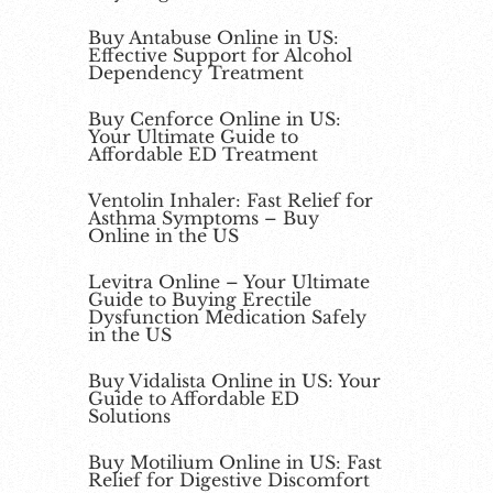
Buy Antabuse Online in US:
Effective Support for Alcohol
Dependency Treatment
Buy Cenforce Online in US:
Your Ultimate Guide to
Affordable ED Treatment
Ventolin Inhaler: Fast Relief for
Asthma Symptoms – Buy
Online in the US
Levitra Online – Your Ultimate
Guide to Buying Erectile
Dysfunction Medication Safely
in the US
Buy Vidalista Online in US: Your
Guide to Affordable ED
Solutions
Buy Motilium Online in US: Fast
Relief for Digestive Discomfort