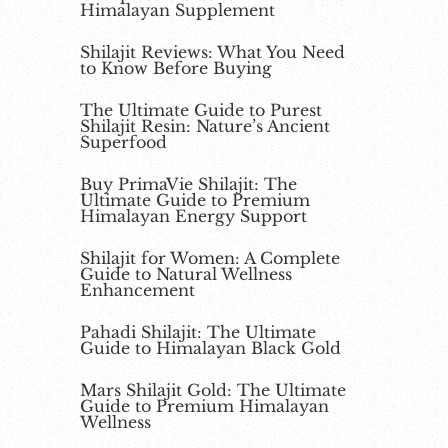
Himalayan Supplement
Shilajit Reviews: What You Need
to Know Before Buying
The Ultimate Guide to Purest
Shilajit Resin: Nature’s Ancient
Superfood
Buy PrimaVie Shilajit: The
Ultimate Guide to Premium
Himalayan Energy Support
Shilajit for Women: A Complete
Guide to Natural Wellness
Enhancement
Pahadi Shilajit: The Ultimate
Guide to Himalayan Black Gold
Mars Shilajit Gold: The Ultimate
Guide to Premium Himalayan
Wellness