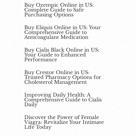
Buy Ozempic Online in US:
Complete Guide to Safe
Purchasing Options
Buy Eliquis Online in US: Your
Comprehensive Guide to
Anticoagulant Medication
Buy Cialis Black Online in US:
Your Guide to Enhanced
Performance
Buy Crestor Online in US:
Trusted Pharmacy Options for
Cholesterol Management
Improving Daily Health: A
Comprehensive Guide to Cialis
Daily
Discover the Power of Female
Viagra: Revitalize Your Intimate
Life Today