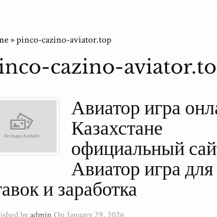
me
»
pinco-cazino-aviator.top
inco-cazino-aviator.t
Авиатор игра онл
Казахстане
официальный сай
Авиатор игра для
тавок и заработка
ished by
admin
On
January 29, 2026