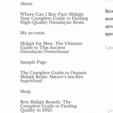
About
Коэ
Where Can I Buy Pure Shilajit:
воз
Your Complete Guide to Finding
High-Quality Himalayan Resin
дел
My account
вре
Shilajit for Men: The Ultimate
Cate
Guide to This Ancient
Himalayan Powerhouse
Sample Page
The Complete Guide to Organic
Shilajit Resin: Nature’s Ancient
Superfood
Shop
Best Shilajit Brands: The
Complete Guide to Finding
Quality in 2025