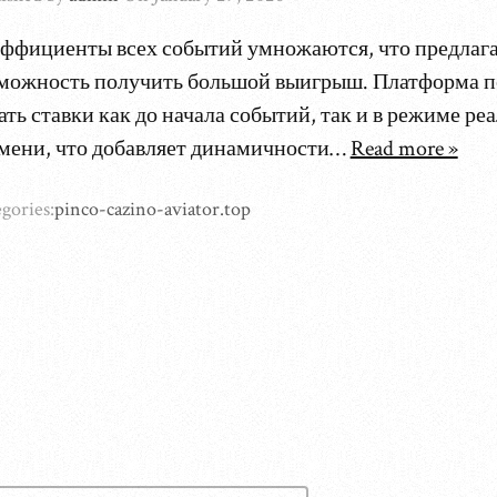
ффициенты всех событий умножаются, что предлаг
можность получить большой выигрыш. Платформа п
ать ставки как до начала событий, так и в режиме ре
мени, что добавляет динамичности…
Read more »
gories:
pinco-cazino-aviator.top