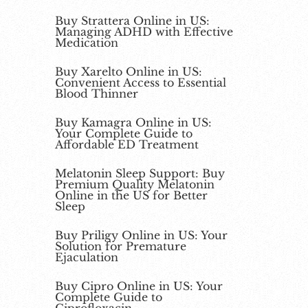
Buy Strattera Online in US:
Managing ADHD with Effective
Medication
Buy Xarelto Online in US:
Convenient Access to Essential
Blood Thinner
Buy Kamagra Online in US:
Your Complete Guide to
Affordable ED Treatment
Melatonin Sleep Support: Buy
Premium Quality Melatonin
Online in the US for Better
Sleep
Buy Priligy Online in US: Your
Solution for Premature
Ejaculation
Buy Cipro Online in US: Your
Complete Guide to