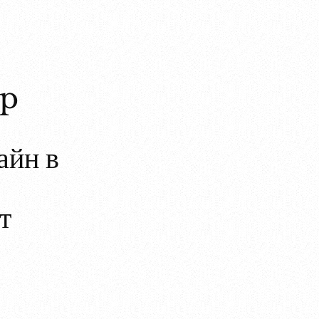
op
айн в
т