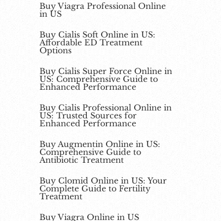
Buy Viagra Professional Online
in US
Buy Cialis Soft Online in US:
Affordable ED Treatment
Options
Buy Cialis Super Force Online in
US: Comprehensive Guide to
Enhanced Performance
Buy Cialis Professional Online in
US: Trusted Sources for
Enhanced Performance
Buy Augmentin Online in US:
Comprehensive Guide to
Antibiotic Treatment
Buy Clomid Online in US: Your
Complete Guide to Fertility
Treatment
Buy Viagra Online in US