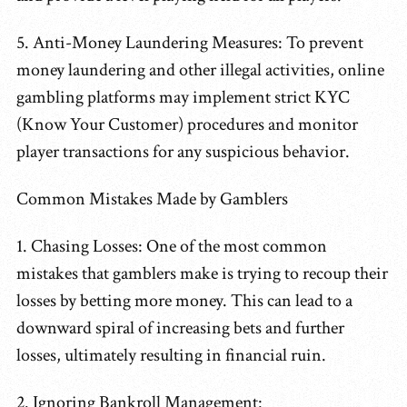
5. Anti-Money Laundering Measures: To prevent
money laundering and other illegal activities, online
gambling platforms may implement strict KYC
(Know Your Customer) procedures and monitor
player transactions for any suspicious behavior.
Common Mistakes Made by Gamblers
1. Chasing Losses: One of the most common
mistakes that gamblers make is trying to recoup their
losses by betting more money. This can lead to a
downward spiral of increasing bets and further
losses, ultimately resulting in financial ruin.
2. Ignoring Bankroll Management: