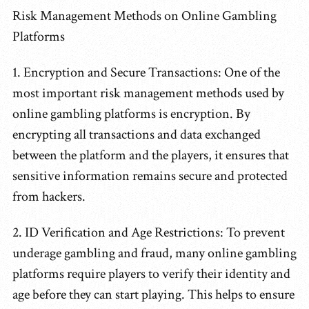
Risk Management Methods on Online Gambling
Platforms
1. Encryption and Secure Transactions: One of the
most important risk management methods used by
online gambling platforms is encryption. By
encrypting all transactions and data exchanged
between the platform and the players, it ensures that
sensitive information remains secure and protected
from hackers.
2. ID Verification and Age Restrictions: To prevent
underage gambling and fraud, many online gambling
platforms require players to verify their identity and
age before they can start playing. This helps to ensure