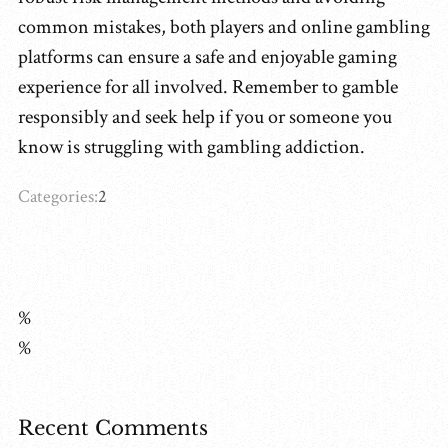
common mistakes, both players and online gambling
platforms can ensure a safe and enjoyable gaming
experience for all involved. Remember to gamble
responsibly and seek help if you or someone you
know is struggling with gambling addiction.
Categories:
2
%
%
Recent Comments