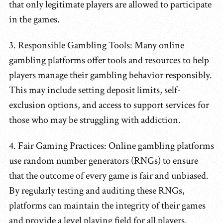
that only legitimate players are allowed to participate
in the games.
3. Responsible Gambling Tools: Many online
gambling platforms offer tools and resources to help
players manage their gambling behavior responsibly.
This may include setting deposit limits, self-
exclusion options, and access to support services for
those who may be struggling with addiction.
4. Fair Gaming Practices: Online gambling platforms
use random number generators (RNGs) to ensure
that the outcome of every game is fair and unbiased.
By regularly testing and auditing these RNGs,
platforms can maintain the integrity of their games
and provide a level playing field for all players.