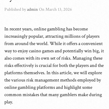
Published by
admin
On
March 13, 2026
In recent years, online gambling has become
increasingly popular, attracting millions of players
from around the world. While it offers a convenient
way to enjoy casino games and potentially win big, it
also comes with its own set of risks. Managing these
risks effectively is crucial for both the players and the
platforms themselves. In this article, we will explore
the various risk management methods employed by
online gambling platforms and highlight some
common mistakes that many gamblers make during
play.