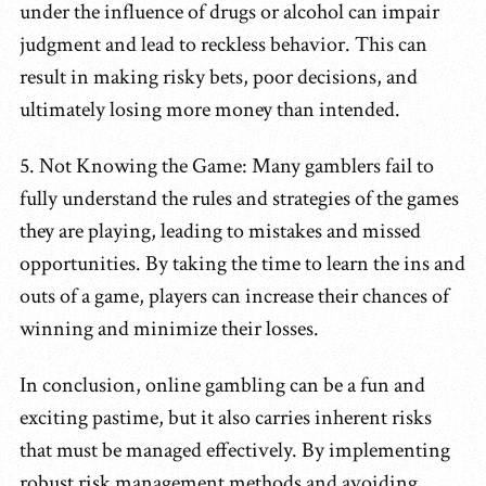
under the influence of drugs or alcohol can impair
judgment and lead to reckless behavior. This can
result in making risky bets, poor decisions, and
ultimately losing more money than intended.
5. Not Knowing the Game: Many gamblers fail to
fully understand the rules and strategies of the games
they are playing, leading to mistakes and missed
opportunities. By taking the time to learn the ins and
outs of a game, players can increase their chances of
winning and minimize their losses.
In conclusion, online gambling can be a fun and
exciting pastime, but it also carries inherent risks
that must be managed effectively. By implementing
robust risk management methods and avoiding