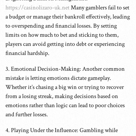
https://casinolizaro-uk.net
Many gamblers fail to set
a budget or manage their bankroll effectively, leading
to overspending and financial losses. By setting
limits on how much to bet and sticking to them,
players can avoid getting into debt or experiencing
financial hardship.
3. Emotional Decision-Making: Another common
mistake is letting emotions dictate gameplay.
Whether it’s chasing a big win or trying to recover
from a losing streak, making decisions based on
emotions rather than logic can lead to poor choices
and further losses.
4. Playing Under the Influence: Gambling while