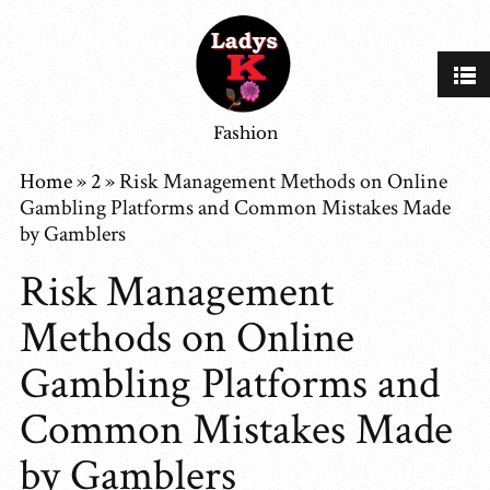
Fashion
Home
»
2
»
Risk Management Methods on Online
Gambling Platforms and Common Mistakes Made
by Gamblers
Risk Management
Methods on Online
Gambling Platforms and
Common Mistakes Made
by Gamblers